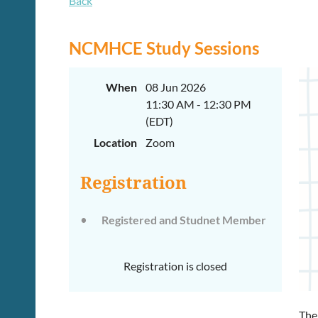
Back
NCMHCE Study Sessions
When
08 Jun 2026
11:30 AM - 12:30 PM
(EDT)
Location
Zoom
Registration
Registered and Studnet Member
Registration is closed
The