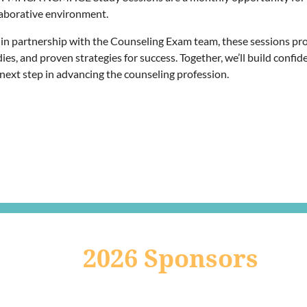
laborative environment.
 in partnership with the Counseling Exam team, these sessions pro
ies, and proven strategies for success. Together, we’ll build conf
 next step in advancing the counseling profession.
2026 Sponsors