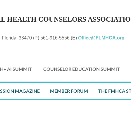
AL HEALTH
COUNSELORS ASSOCIATI
 Florida, 33470 (P) 561-916-5556 (E)
Office@FLMHCA.org
H+ AI SUMMIT
COUNSELOR EDUCATION SUMMIT
≡
ESSION MAGAZINE
MEMBER FORUM
THE FMHCA S