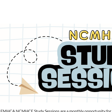
 FMHCA NCMHCE Study Sessions are a monthly opportunity for reg