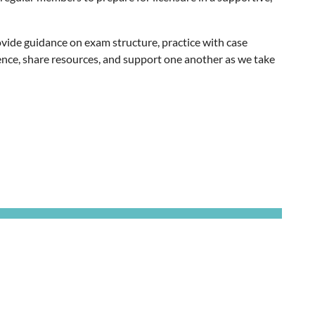
vide guidance on exam structure, practice with case
idence, share resources, and support one another as we take