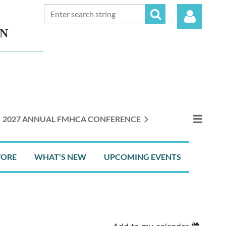
ON
Log in
2027 ANNUAL FMHCA CONFERENCE
TORE
WHAT'S NEW
UPCOMING EVENTS