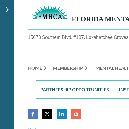
FLORIDA MENT
15673 Southern Blvd. #107, Loxahatchee Groves,
HOME
MEMBERSHIP
MENTAL HEALT
PARTNERSHIP OPPORTUNITIES
INS