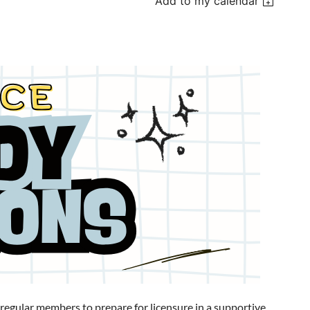
Add to my calendar
ular members to prepare for licensure in a supportive,