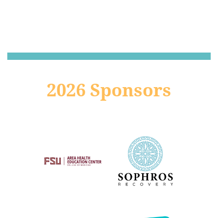
2026 Sponsors