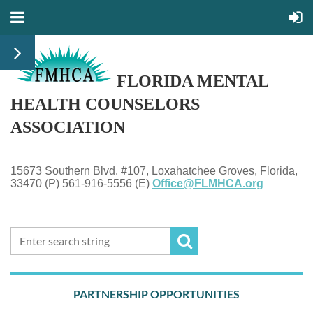
FLORIDA MENTAL
HEALTH
COUNSELORS
ASSOCIATION
15673 Southern Blvd. #107, Loxahatchee Groves, Florida,
33470 (P) 561-916-5556 (E)
Office@FLMHCA.org
PARTNERSHIP OPPORTUNITIES