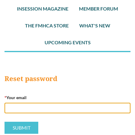
INSESSION MAGAZINE
MEMBER FORUM
THE FMHCA STORE
WHAT'S NEW
UPCOMING EVENTS
Reset password
*
Your email