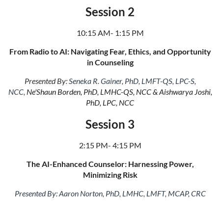
Session 2
10:15 AM- 1:15 PM
From Radio to AI: Navigating Fear, Ethics, and Opportunity
in Counseling
Presented By:
Seneka R. Gainer, PhD, LMFT-QS, LPC-S,
NCC,
Ne'Shaun Borden, PhD, LMHC-QS, NCC & Aishwarya Joshi,
PhD, LPC, NCC
Session 3
2:15 PM- 4:15 PM
The AI-Enhanced Counselor: Harnessing Power,
Minimizing Risk
Presented By:
Aaron Norton, PhD, LMHC, LMFT, MCAP, CRC