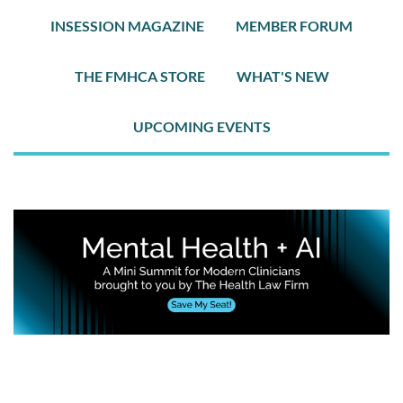
INSESSION MAGAZINE
MEMBER FORUM
THE FMHCA STORE
WHAT'S NEW
UPCOMING EVENTS