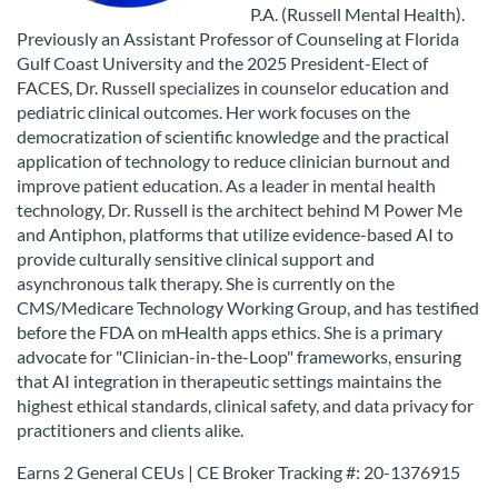
P.A. (Russell Mental Health).
Previously an Assistant Professor of Counseling at Florida
Gulf Coast University and the 2025 President-Elect of
FACES, Dr. Russell specializes in counselor education and
pediatric clinical outcomes. Her work focuses on the
democratization of scientific knowledge and the practical
application of technology to reduce clinician burnout and
improve patient education. As a leader in mental health
technology, Dr. Russell is the architect behind M Power Me
and Antiphon, platforms that utilize evidence-based AI to
provide culturally sensitive clinical support and
asynchronous talk therapy. She is currently on the
CMS/Medicare Technology Working Group, and has testified
before the FDA on mHealth apps ethics. She is a primary
advocate for "Clinician-in-the-Loop" frameworks, ensuring
that AI integration in therapeutic settings maintains the
highest ethical standards, clinical safety, and data privacy for
practitioners and clients alike.
Earns 2 General CEUs | CE Broker Tracking #:
20-1376915