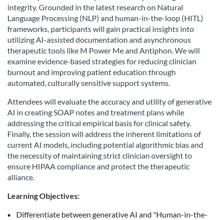
integrity. Grounded in the latest research on Natural
Language Processing (NLP) and human-in-the-loop (HITL)
frameworks, participants will gain practical insights into
utilizing AI-assisted documentation and asynchronous
therapeutic tools like M Power Me and Antiphon. We will
examine evidence-based strategies for reducing clinician
burnout and improving patient education through
automated, culturally sensitive support systems.
Attendees will evaluate the accuracy and utility of generative
AI in creating SOAP notes and treatment plans while
addressing the critical empirical basis for clinical safety.
Finally, the session will address the inherent limitations of
current AI models, including potential algorithmic bias and
the necessity of maintaining strict clinician oversight to
ensure HIPAA compliance and protect the therapeutic
alliance.
Learning Objectives:
Differentiate between generative AI and "Human-in-the-