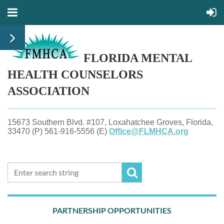
FLORIDA MENTAL
HEALTH
COUNSELORS
ASSOCIATION
15673 Southern Blvd. #107, Loxahatchee Groves, Florida,
33470 (P) 561-916-5556 (E)
Office@FLMHCA.org
PARTNERSHIP OPPORTUNITIES