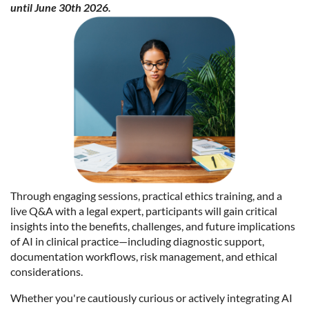
until June 30th 2026.
Through engaging sessions, practical ethics training, and a
live Q&A with a legal expert, participants will gain critical
insights into the benefits, challenges, and future implications
of AI in clinical practice—including diagnostic support,
documentation workflows, risk management, and ethical
considerations.
Whether you're cautiously curious or actively integrating AI