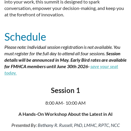
into your work, this summit is designed to spark
conversation, empower your decision-making, and keep you
at the forefront of innovation.
Schedule
Please note: Individual session registration is not available. You
must register for the full day to attend all four sessions.
Session
d
etails will be announced in May.
Early Bird rates are available
for FMHCA members until June 30th 2026-
save your seat
today.
Session 1
8:00 AM- 10:00 AM
A Hands-On Workshop About the Latest in AI
Presented By:
Bethany R. Russell, PhD, LMHC, RPTC, NCC