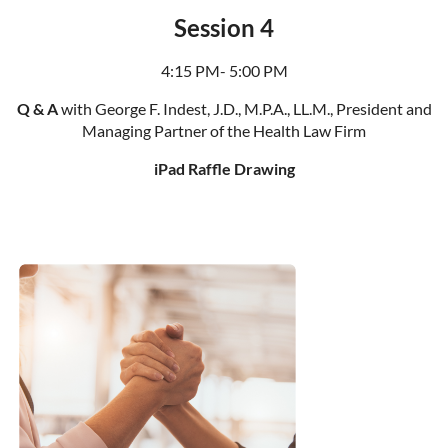
Session 4
4:15 PM- 5:00 PM
Q & A
with George F. Indest, J.D., M.P.A., LL.M., President and
Managing Partner of the Health Law Firm
iPad Raffle Drawing