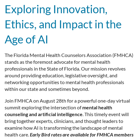
Exploring Innovation,
Ethics, and Impact in the
Age
of AI
The Florida Mental Health Counselors Association (FMHCA)
stands as the foremost advocate for mental health
professionals in the State of Florida. Our mission revolves
around providing education, legislative oversight, and
networking opportunities to mental health professionals
within our state and sometimes beyond.
Join FMHCA on August 28th for a powerful one-day virtual
summit exploring the intersection of
mental health
counseling and artificial intelligence
. This timely event will
bring together experts, clinicians, and thought leaders to
examine how AI is transforming the landscape of mental
health care.
Early Bird rates are available for FMHCA members