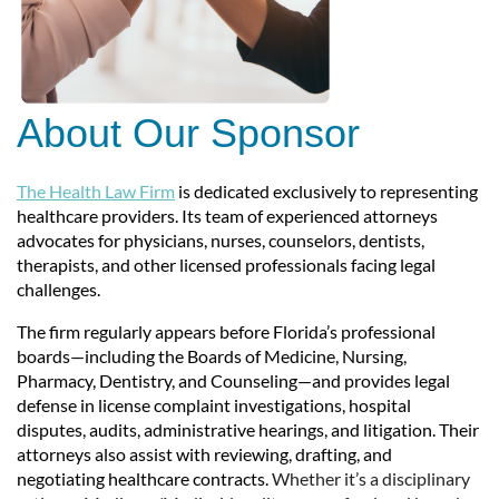
About Our Sponsor
The Health Law Firm
is dedicated exclusively to representing
healthcare providers. Its team of experienced attorneys
advocates for physicians, nurses, counselors, dentists,
therapists, and other licensed professionals facing legal
challenges.
The firm regularly appears before Florida’s professional
boards—including the Boards of Medicine, Nursing,
Pharmacy, Dentistry, and Counseling—and provides legal
defense in license complaint investigations, hospital
disputes, audits, administrative hearings, and litigation. Their
attorneys also assist with reviewing, drafting, and
negotiating healthcare contracts.
Whether it’s a disciplinary