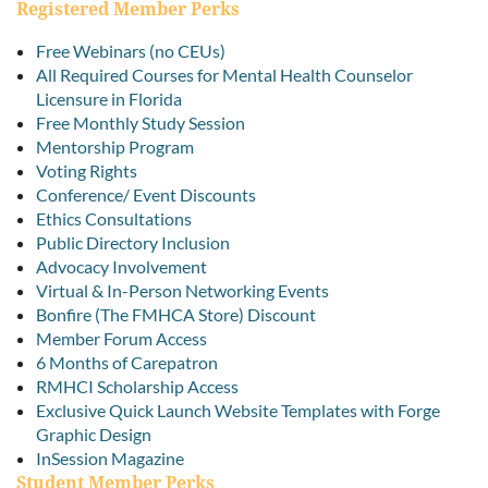
Registered Member Perks
Free Webinars (no CEUs)
All Required Courses for Mental Health Counselor
Licensure in Florida
Free Monthly Study Session
Mentorship Program
Voting Rights
Conference/ Event Discounts
Ethics Consultations
Public Directory Inclusion
Advocacy Involvement
Virtual & In-Person Networking Events
Bonfire (The FMHCA Store) Discount
Member Forum Access
6 Months of Carepatron
RMHCI Scholarship Access
Exclusive Quick Launch Website Templates with Forge
Graphic Design
InSession Magazine
Student Member Perks