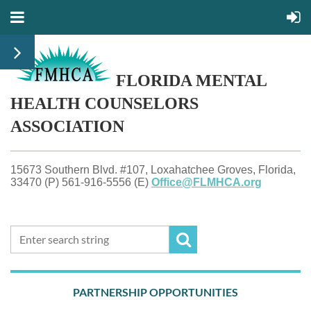
FLORIDA MENTAL
HEALTH
COUNSELORS
ASSOCIATION
15673 Southern Blvd. #107, Loxahatchee Groves, Florida,
33470 (P) 561-916-5556 (E)
Office@FLMHCA.org
PARTNERSHIP OPPORTUNITIES