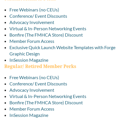
Free Webinars (no CEUs)
Conference/ Event Discounts
Advocacy Involvement
Virtual & In-Person Networking Events
Bonfire (The FMHCA Store) Discount
Member Forum Access
Exclusive Quick Launch Website Templates with Forge
Graphic Design
InSession Magazine
Regular/ Retired Member Perks
Free Webinars (no CEUs)
Conference/ Event Discounts
Advocacy Involvement
Virtual & In-Person Networking Events
Bonfire (The FMHCA Store) Discount
Member Forum Access
InSession Magazine