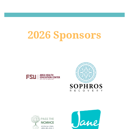
2026 Sponsors