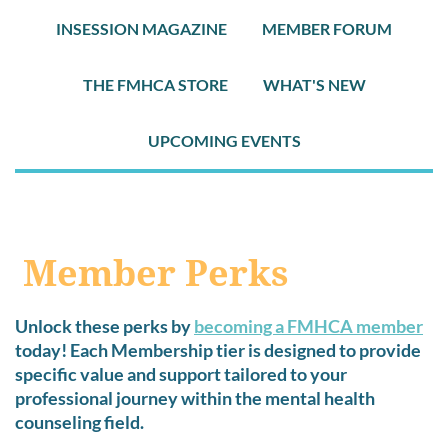
INSESSION MAGAZINE
MEMBER FORUM
THE FMHCA STORE
WHAT'S NEW
UPCOMING EVENTS
Member Perks
Unlock these perks by
becoming a FMHCA member
today! Each Membership tier is designed to provide
specific value and support tailored to your
professional journey within the mental health
counseling field.