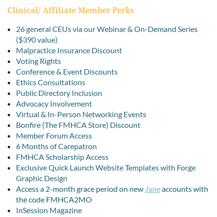
Clinical/ Affiliate Member Perks
26 general CEUs via our Webinar & On-Demand Series
($390 value)
Malpractice Insurance Discount
Voting Rights
Conference & Event Discounts
Ethics Consultations
Public Directory Inclusion
Advocacy Involvement
Virtual & In-Person Networking Events
Bonfire (The FMHCA Store) Discount
Member Forum Access
6 Months of Carepatron
FMHCA Scholarship Access
Exclusive Quick Launch Website Templates with Forge
Graphic Design
Access a 2-month grace period on new
Jane
accounts with
the code
FMHCA2MO
InSession Magazine