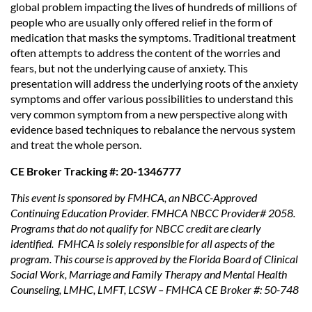
global problem impacting the lives of hundreds of millions of
people who are usually only offered relief in the form of
medication that masks the symptoms. Traditional treatment
often attempts to address the content of the worries and
fears, but not the underlying cause of anxiety. This
presentation will address the underlying roots of the anxiety
symptoms and offer various possibilities to understand this
very common symptom from a new perspective along with
evidence based techniques to rebalance the nervous system
and treat the whole person.
CE Broker Tracking #: 20-1346777
This event is sponsored by FMHCA, an NBCC-Approved
Continuing Education Provider. FMHCA NBCC Provider# 2058.
Programs that do not qualify for NBCC credit are clearly
identified. FMHCA is solely responsible for all aspects of the
program. This course is approved by the Florida Board of Clinical
Social Work, Marriage and Family Therapy and Mental Health
Counseling, LMHC, LMFT, LCSW – FMHCA CE Broker #: 50-748