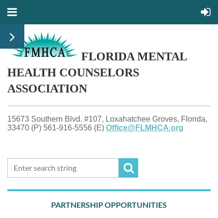
FLORIDA MENTAL
HEALTH
COUNSELORS
ASSOCIATION
15673 Southern Blvd. #107, Loxahatchee Groves, Florida,
33470 (P) 561-916-5556 (E)
Office@FLMHCA.org
PARTNERSHIP OPPORTUNITIES