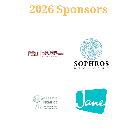
2026 Sponsors