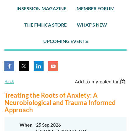
INSESSION MAGAZINE
MEMBER FORUM
THE FMHCA STORE
WHAT'S NEW
UPCOMING EVENTS
Back
Add to my calendar
Treating the Roots of Anxiety: A
Neurobiological and Trauma Informed
Approach
When
25 Sep 2026