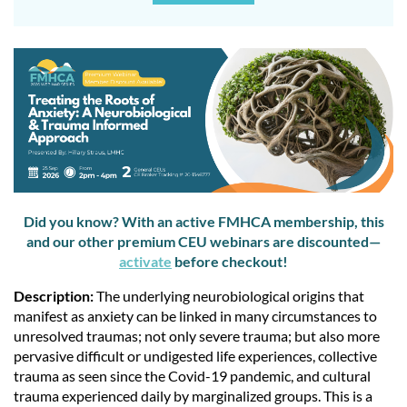
Did you know? With an active FMHCA membership, this
and our other premium CEU webinars are discounted—
activate
before checkout!
Description:
The underlying neurobiological origins that
manifest as anxiety can be linked in many circumstances to
unresolved traumas; not only severe trauma; but also more
pervasive difficult or undigested life experiences, collective
trauma as seen since the Covid-19 pandemic, and cultural
trauma experienced daily by marginalized groups. This is a