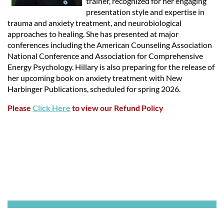
trainer, recognized for her engaging
presentation style and expertise in
trauma and anxiety treatment, and neurobiological
approaches to healing. She has presented at major
conferences including the American Counseling Association
National Conference and Association for Comprehensive
Energy Psychology. Hillary is also preparing for the release of
her upcoming book on anxiety treatment with New
Harbinger Publications, scheduled for spring 2026.
Please
Click Here
to view our Refund Policy