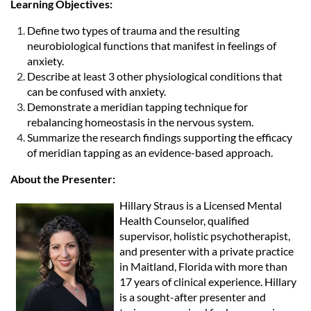
Learning Objectives:
Define two types of trauma and the resulting
neurobiological functions that manifest in feelings of
anxiety.
Describe at least 3 other physiological conditions that
can be confused with anxiety.
Demonstrate a meridian tapping technique for
rebalancing homeostasis in the nervous system.
Summarize the research findings supporting the efficacy
of meridian tapping as an evidence-based approach.
About the Presenter:
Hillary Straus is a Licensed Mental
Health Counselor, qualified
supervisor, holistic psychotherapist,
and presenter with a private practice
in Maitland, Florida with more than
17 years of clinical experience. Hillary
is a sought-after presenter and