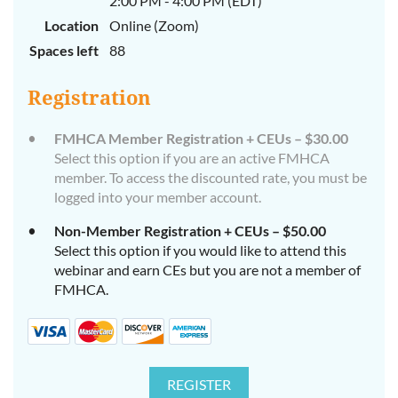
2:00 PM - 4:00 PM (EDT)
Location
Online (Zoom)
Spaces left
88
Registration
FMHCA Member Registration + CEUs – $30.00
Select this option if you are an active FMHCA
member. To access the discounted rate, you must be
logged into your member account.
Non-Member Registration + CEUs – $50.00
Select this option if you would like to attend this
webinar and earn CEs but you are not a member of
FMHCA.