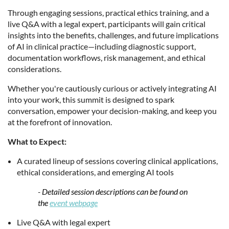
Through engaging sessions, practical ethics training, and a
live Q&A with a legal expert, participants will gain critical
insights into the benefits, challenges, and future implications
of AI in clinical practice—including diagnostic support,
documentation workflows, risk management, and ethical
considerations.
Whether you're cautiously curious or actively integrating AI
into your work, this summit is designed to spark
conversation, empower your decision-making, and keep you
at the forefront of innovation.
What to Expect:
A curated lineup of sessions covering clinical applications,
ethical considerations, and emerging AI tools
-
Detailed session descriptions can be found on
the
event webpage
Live Q&A with legal expert