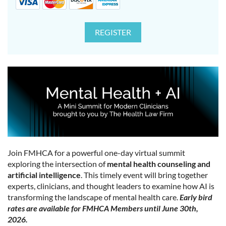
Join FMHCA for a powerful one-day virtual summit
exploring the intersection of
mental health counseling and
artificial intelligence
. This timely event will bring together
experts, clinicians, and thought leaders to examine how AI is
transforming the landscape of mental health care.
Early bird
rates are available for FMHCA Members until June 30th,
2026.