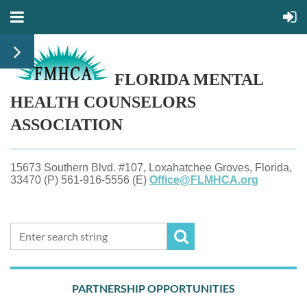
FLORIDA MENTAL
HEALTH
COUNSELORS
ASSOCIATION
15673 Southern Blvd. #107, Loxahatchee Groves, Florida,
33470 (P) 561-916-5556 (E)
Office@FLMHCA.org
PARTNERSHIP OPPORTUNITIES