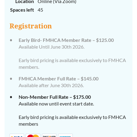
Location
Online (Via Zoom)
Spaces left
45
Registration
Early Bird- FMHCA Member Rate – $125.00
Available Until June 30th 2026.
Early bird pricing is available exclusively to FMHCA
members.
FMHCA Member Full Rate – $145.00
Available after June 30th 2026.
Non-Member Full Rate – $175.00
Available now until event start date.
Early bird pricing is available exclusively to FMHCA
members