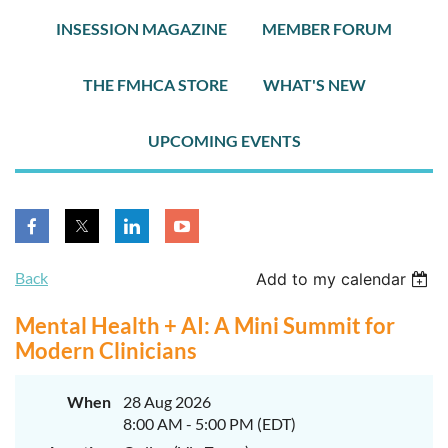
INSESSION MAGAZINE
MEMBER FORUM
THE FMHCA STORE
WHAT'S NEW
UPCOMING EVENTS
Back
Add to my calendar
Mental Health + AI: A Mini Summit for
Modern Clinicians
When
28 Aug 2026
8:00 AM - 5:00 PM (EDT)