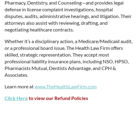
Pharmacy, Dentistry, and Counseling—and provides legal
defense in license complaint investigations, hospital
disputes, audits, administrative hearings, and litigation. Their
attorneys also assist with reviewing, drafting, and
negotiating healthcare contracts.
Whether it’s a disciplinary action, a Medicare/Medicaid audit,
or a professional board issue, The Health Law Firm offers
skilled, strategic representation. They accept most
professional liability insurance plans, including NSO, HPSO,
Pharmacists Mutual, Dentists Advantage, and CPH &
Associates.
Learn more at
www.TheHealthLawFirm.com
Click Here
to view our Refund Policies