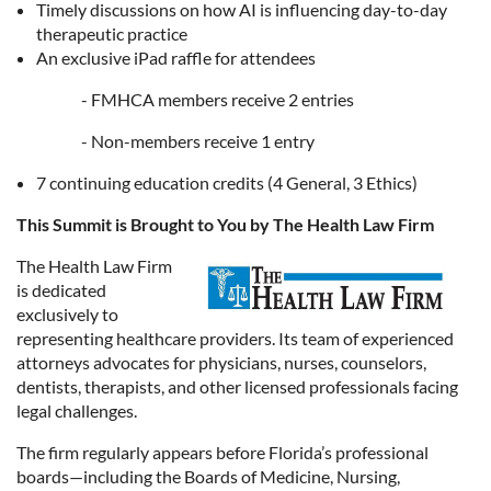
Timely discussions on how AI is influencing day-to-day
therapeutic practice
An exclusive iPad raffle for attendees
- FMHCA members receive 2 entries
- Non-members receive 1 entry
7 continuing education credits (4 General, 3 Ethics)
This Summit is Brought to You by The Health Law Firm
The Health Law Firm
is dedicated
exclusively to
representing healthcare providers. Its team of experienced
attorneys advocates for physicians, nurses, counselors,
dentists, therapists, and other licensed professionals facing
legal challenges.
The firm regularly appears before Florida’s professional
boards—including the Boards of Medicine, Nursing,