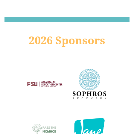
2026 Sponsors