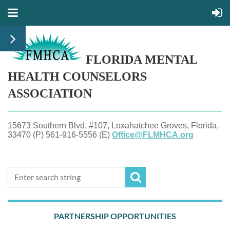
FLORIDA MENTAL
HEALTH
COUNSELORS
ASSOCIATION
15673 Southern Blvd. #107, Loxahatchee Groves, Florida,
33470 (P) 561-916-5556 (E)
Office@FLMHCA.org
PARTNERSHIP OPPORTUNITIES