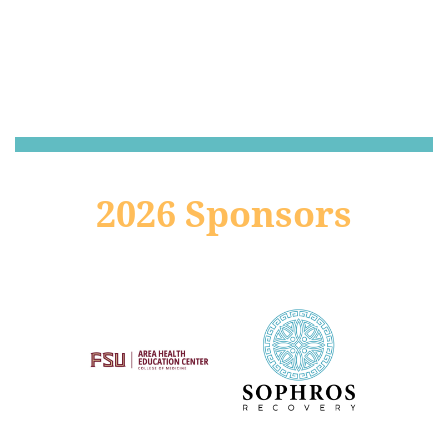
2026 Sponsors