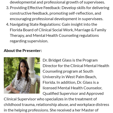
developmental and professional growth of supervisees.
Providing Effective Feedback: Develop skills for delivering
constructive feedback, promoting self-reflection, and
encouraging professional development in supervisees.
Navigating State Regulations: Gain insight into the
Florida Board of Clinical Social Work, Marriage & Family
Therapy, and Mental Health Counseling regulations
regarding supervision.
About the Presenter:
Dr. Bridget Glass is the Program
Director for the Clinical Mental Health
Counseling program at South
University in West Palm Beach,
Florida. In addition, Dr. Glass is a
licensed Mental Health Counselor,
Qualified Supervisor and Approved
Clinical Supervisor who specializes in the treatment of
childhood trauma, relationship abuse, and workplace distress
in the helping professions. She received a her Master of