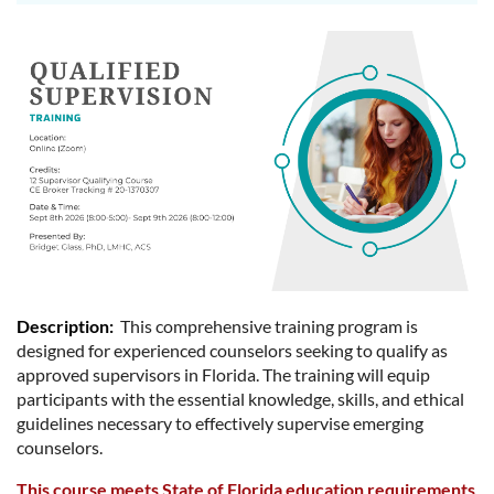
Description
:
This comprehensive training program is
designed for experienced counselors seeking to qualify as
approved supervisors in Florida. The training will equip
participants with the essential knowledge, skills, and ethical
guidelines necessary to effectively supervise emerging
counselors.
This course meets State of Florida education requirements