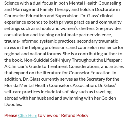
Science with a dual focus in both Mental Health Counseling
and Marriage and Family Therapy and holds a Doctorate in
Counselor Education and Supervision. Dr. Glass' clinical
experience extends to both private practice and community
settings such as schools and women’s shelters. She provides
consultation and training on intimate partner violence,
trauma-informed systemic practices, secondary traumatic
stress in the helping professions, and counselor resilience for
regional and national forums. She is a contributing author to
the book, Non-Suicidal Self-Injury Throughout the Lifespan:
A Clinician’s Guide to Treatment Considerations, and articles
that expand on the literature for Counselor Education. In
addition, Dr. Glass currently serves as the Secretary for the
Florida Mental Health Counselors Association. Dr. Glass’
self-care practices include lots of play such as traveling
abroad with her husband and swimming with her Golden
Doodles.
Please
to view our Refund Policy
Click Here