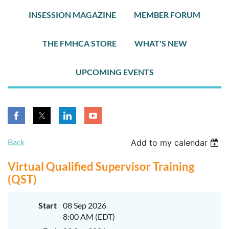
INSESSION MAGAZINE
MEMBER FORUM
THE FMHCA STORE
WHAT'S NEW
UPCOMING EVENTS
Back
Add to my calendar
Virtual Qualified Supervisor Training
(QST)
Start
08 Sep 2026
8:00 AM (EDT)