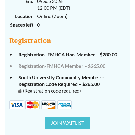
End
09 Sep 2026
12:00 PM (EDT)
Location
Online (Zoom)
Spaces left
0
Registration
Registration- FMHCA Non-Member – $280.00
Registration-FMHCA Member – $265.00
South University Community Members-
Registration Code Required – $265.00
(Registration code required)