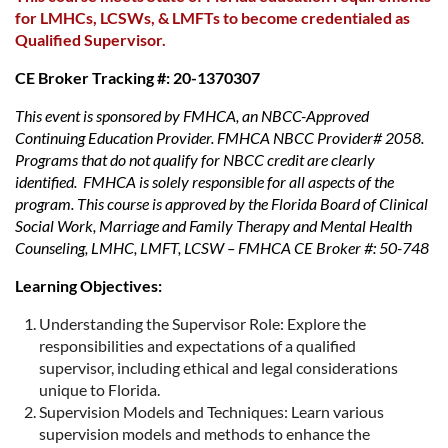
for LMHCs, LCSWs, & LMFTs to become credentialed as
Qualified Supervisor.
CE Broker Tracking #: 20-1370307
This event is sponsored by FMHCA, an NBCC-Approved
Continuing Education Provider. FMHCA NBCC Provider# 2058.
Programs that do not qualify for NBCC credit are clearly
identified. FMHCA is solely responsible for all aspects of the
program. This course is approved by the Florida Board of Clinical
Social Work, Marriage and Family Therapy and Mental Health
Counseling, LMHC, LMFT, LCSW – FMHCA CE Broker #: 50-748
Learning Objectives:
Understanding the Supervisor Role: Explore the
responsibilities and expectations of a qualified
supervisor, including ethical and legal considerations
unique to Florida.
Supervision Models and Techniques: Learn various
supervision models and methods to enhance the