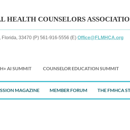
AL HEALTH
COUNSELORS ASSOCIATI
 Florida, 33470 (P) 561-916-5556 (E)
Office@FLMHCA.org
H+ AI SUMMIT
COUNSELOR EDUCATION SUMMIT
≡
ESSION MAGAZINE
MEMBER FORUM
THE FMHCA S