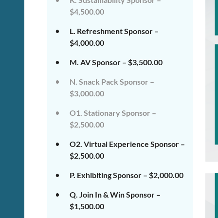
$4,500.00
L. Refreshment Sponsor –
$4,000.00
M. AV Sponsor – $3,500.00
N. Snack Pack Sponsor –
$3,000.00
O1. Stationary Sponsor –
$2,500.00
O2. Virtual Experience Sponsor –
$2,500.00
P. Exhibiting Sponsor – $2,000.00
Q. Join In & Win Sponsor –
$1,500.00