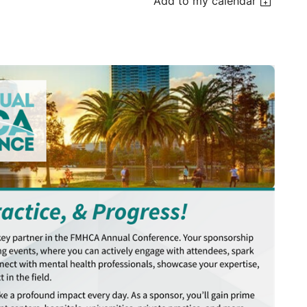
Add to my calendar