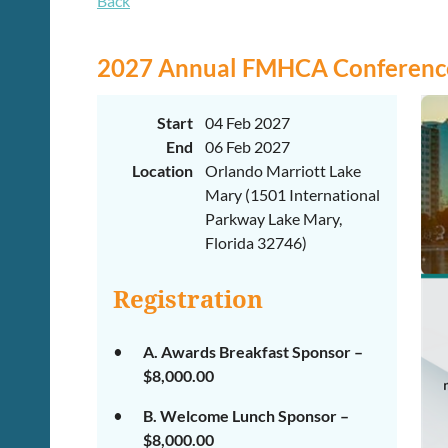
Back
2027 Annual FMHCA Conference
Start
04 Feb 2027
End
06 Feb 2027
Location
Orlando Marriott Lake
Mary (1501 International
Parkway Lake Mary,
Florida 32746)
Registration
A. Awards Breakfast Sponsor –
$8,000.00
B. Welcome Lunch Sponsor –
$8,000.00