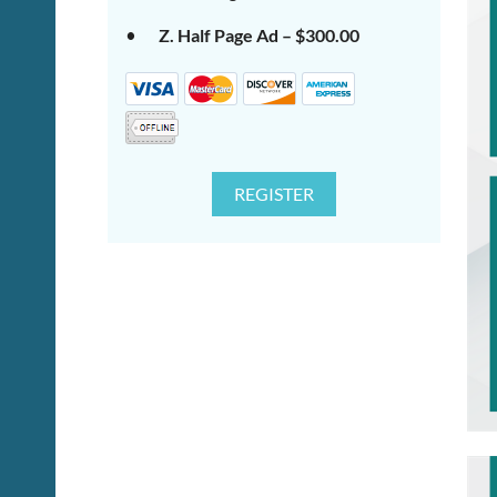
Z. Half Page Ad – $300.00