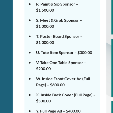
R. Paint & Sip Sponsor –
$1,500.00
S. Meet & Grab Sponsor –
$1,000.00
T. Poster Board Sponsor –
$1,000.00
U. Tote Item Sponsor – $300.00
V. Take One Table Sponsor –
$200.00
W. Inside Front Cover Ad (Full
Page) – $600.00
X. Inside Back Cover (Full Page) –
$500.00
Y. Full Page Ad – $400.00