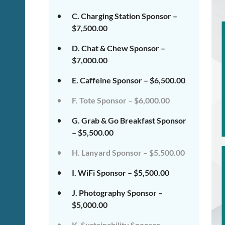
C. Charging Station Sponsor –
$7,500.00
D. Chat & Chew Sponsor –
$7,000.00
E. Caffeine Sponsor – $6,500.00
F. Tote Sponsor – $6,000.00
G. Grab & Go Breakfast Sponsor
– $5,500.00
H. Lanyard Sponsor – $5,500.00
I. WiFi Sponsor – $5,500.00
J. Photography Sponsor –
$5,000.00
K. Sustainability Sponsor –