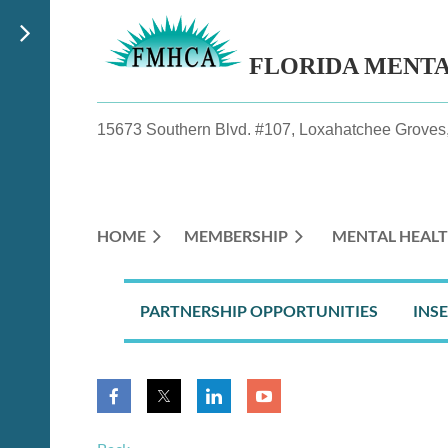
FLORIDA MENT
15673 Southern Blvd. #107, Loxahatchee Groves,
HOME
MEMBERSHIP
MENTAL HEALT
PARTNERSHIP OPPORTUNITIES
INS