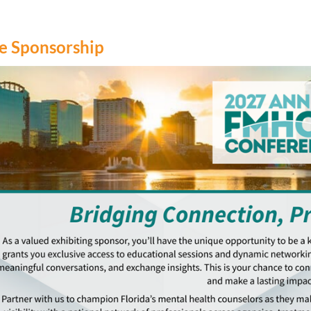
 Sponsorship