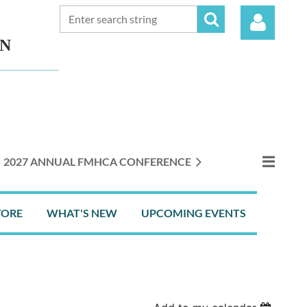
ON
Log in
2027 ANNUAL FMHCA CONFERENCE
TORE
WHAT'S NEW
UPCOMING EVENTS