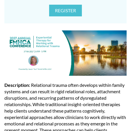
Description:
Relational trauma often develops within family
systems and can result in rigid relational roles, attachment
disruptions, and recurring patterns of dysregulated
relationships. While traditional insight-oriented therapies
help clients understand these patterns cognitively,
experiential approaches allow clinicians to work directly with
emotional and relational processes as they emerge in the
present moment. These approaches can help clients