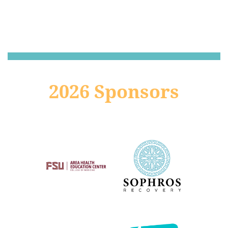
2026 Sponsors