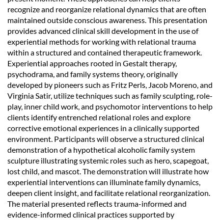
recognize and reorganize relational dynamics that are often
maintained outside conscious awareness. This presentation
provides advanced clinical skill development in the use of
experiential methods for working with relational trauma
within a structured and contained therapeutic framework.
Experiential approaches rooted in Gestalt therapy,
psychodrama, and family systems theory, originally
developed by pioneers such as Fritz Perls, Jacob Moreno, and
Virginia Satir, utilize techniques such as family sculpting, role-
play, inner child work, and psychomotor interventions to help
clients identify entrenched relational roles and explore
corrective emotional experiences in a clinically supported
environment. Participants will observe a structured clinical
demonstration of a hypothetical alcoholic family system
sculpture illustrating systemic roles such as hero, scapegoat,
lost child, and mascot. The demonstration will illustrate how
experiential interventions can illuminate family dynamics,
deepen client insight, and facilitate relational reorganization.
The material presented reflects trauma-informed and
evidence-informed clinical practices supported by