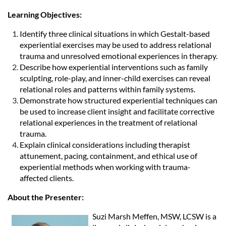
Learning Objectives:
Identify three clinical situations in which Gestalt-based
experiential exercises may be used to address relational
trauma and unresolved emotional experiences in therapy.
Describe how experiential interventions such as family
sculpting, role-play, and inner-child exercises can reveal
relational roles and patterns within family systems.
Demonstrate how structured experiential techniques can
be used to increase client insight and facilitate corrective
relational experiences in the treatment of relational
trauma.
Explain clinical considerations including therapist
attunement, pacing, containment, and ethical use of
experiential methods when working with trauma-
affected clients.
About the Presenter:
Suzi Marsh Meffen, MSW, LCSW is a