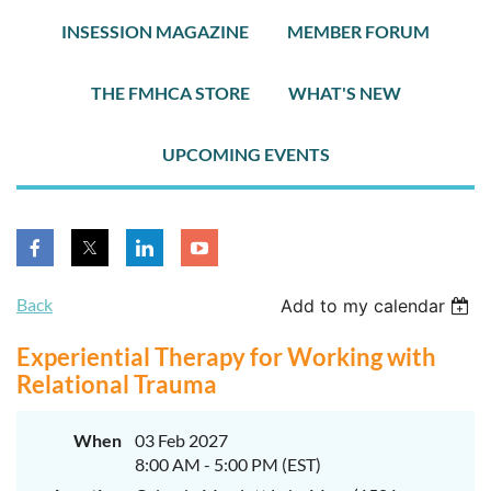
INSESSION MAGAZINE
MEMBER FORUM
THE FMHCA STORE
WHAT'S NEW
UPCOMING EVENTS
Back
Add to my calendar
Experiential Therapy for Working with
Relational Trauma
When
03 Feb 2027
8:00 AM - 5:00 PM (EST)