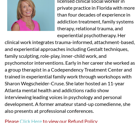
licensed clinical social worker in
private practice in Florida with more
than four decades of experience in
addiction treatment, family systems
therapy, relational trauma, and
experiential psychotherapy. Her
clinical work integrates trauma-informed, attachment-based,
and experiential approaches including Gestalt techniques,
family sculpting, role-play, inner-child work, and
psychomotor interventions. Early in her career she worked as
a group therapist in a Codependency Treatment Center and
trained in experiential family work through workshops with
Sharon Wegscheider-Cruse. She later hosted an 11-year
Atlanta mental health and addictions radio show
interviewing leading voices in psychology and personal
development. A former amateur stand-up comedienne, she
also presents at professional conferences.
Please
Click Here
to view our Refund Policy