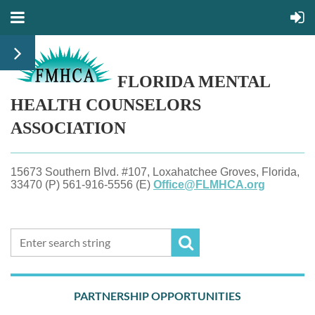
FLORIDA MENTAL
HEALTH
COUNSELORS
ASSOCIATION
15673 Southern Blvd. #107, Loxahatchee Groves, Florida,
33470 (P) 561-916-5556 (E)
Office@FLMHCA.org
PARTNERSHIP OPPORTUNITIES