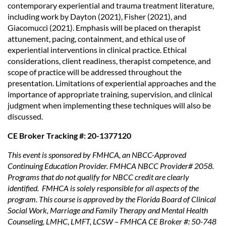
contemporary experiential and trauma treatment literature,
including work by Dayton (2021), Fisher (2021), and
Giacomucci (2021). Emphasis will be placed on therapist
attunement, pacing, containment, and ethical use of
experiential interventions in clinical practice. Ethical
considerations, client readiness, therapist competence, and
scope of practice will be addressed throughout the
presentation. Limitations of experiential approaches and the
importance of appropriate training, supervision, and clinical
judgment when implementing these techniques will also be
discussed.
CE Broker Tracking #: 20-1377120
This event is sponsored by FMHCA, an NBCC-Approved
Continuing Education Provider. FMHCA NBCC Provider# 2058.
Programs that do not qualify for NBCC credit are clearly
identified. FMHCA is solely responsible for all aspects of the
program. This course is approved by the Florida Board of Clinical
Social Work, Marriage and Family Therapy and Mental Health
Counseling, LMHC, LMFT, LCSW – FMHCA CE Broker #: 50-748