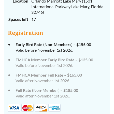
Location
Orlando Marriott Lake Mary (1501
International Parkway Lake Mary, Florida
32746)
Spaces left
17
Registration
Early Bird Rate (Non-Members) – $155.00
Valid before November 1st 2026.
FMHCA Member Early Bird Rate – $135.00
Valid before November 1st 2026.
FMHCA Member Full Rate – $165.00
Valid after November 1st 2026.
Full Rate (Non-Member) – $185.00
Valid after November 1st 2026.