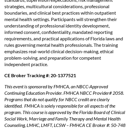
strategies, multicultural considerations, professional
boundaries, and clinical best practices within outpatient
mental health settings. Participants will strengthen their
understanding of professional identity development,
informed consent, confidentiality, mandated reporting
requirements, and practical applications of Florida laws and
rules governing mental health professionals. The training
emphasizes real-world clinical decision-making, ethical
problem-solving, and preparation for competent
independent practice.
CE Broker Tracking #: 20-1377521
This event is sponsored by FMHCA, an NBCC-Approved
Continuing Education Provider. FMHCA NBCC Provider# 2058.
Programs that do not qualify for NBCC credit are clearly
identified. FMHCA is solely responsible for all aspects of the
program. This course is approved by the Florida Board of Clinical
Social Work, Marriage and Family Therapy and Mental Health
Counseling, LMHC, LMFT, LCSW – FMHCA CE Broker #: 50-748