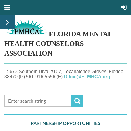
FLORIDA MENTAL
HEALTH
COUNSELORS
ASSOCIATION
15673 Southern Blvd. #107, Loxahatchee Groves, Florida,
33470 (P) 561-916-5556 (E)
Office@FLMHCA.org
PARTNERSHIP OPPORTUNITIES