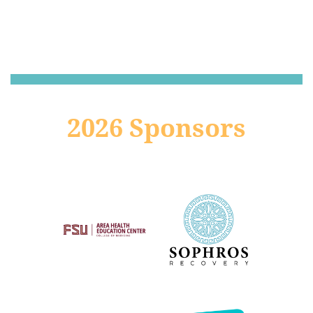
2026 Sponsors