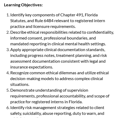
Learning Objectives:
Identify key components of Chapter 491, Florida
Statutes, and Rule 64B4 relevant to registered intern
practice and licensure requirements.
Describe ethical responsibilities related to confidentiality,
informed consent, professional boundaries, and
mandated reporting in clinical mental health settings.
Apply appropriate clinical documentation standards,
including progress notes, treatment planning, and risk
assessment documentation consistent with legal and
insurance expectations.
Recognize common ethical dilemmas and utilize ethical
decision-making models to address complex clinical
situations.
Demonstrate understanding of supervision
requirements, professional accountability, and scope of
practice for registered interns in Florida.
Identify risk management strategies related to client
safety, suicidality, abuse reporting, duty to warn, and