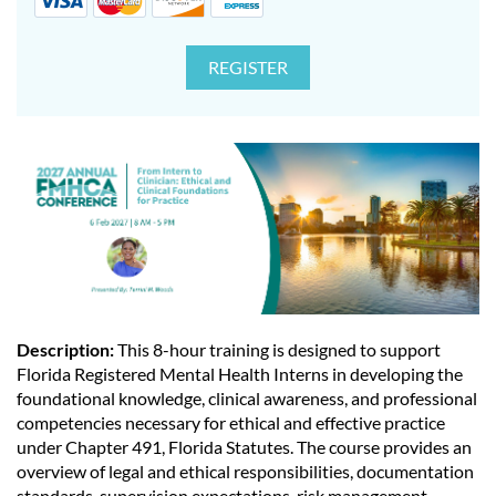
Description:
This 8-hour training is designed to support
Florida Registered Mental Health Interns in developing the
foundational knowledge, clinical awareness, and professional
competencies necessary for ethical and effective practice
under Chapter 491, Florida Statutes. The course provides an
overview of legal and ethical responsibilities, documentation
standards, supervision expectations, risk management