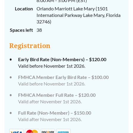
8:00 AM - 5:00 PM (EST)
Location
Orlando Marriott Lake Mary (1501
International Parkway Lake Mary, Florida
32746)
Spaces left
38
Registration
Early Bird Rate (Non-Members) – $120.00
Valid before November 1st 2026.
FMHCA Member Early Bird Rate – $100.00
Valid before November 1st 2026.
FMHCA Member Full Rate – $120.00
Valid after November 1st 2026.
Full Rate (Non-Member) – $150.00
Valid after November 1st 2026.