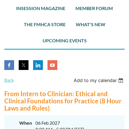
INSESSION MAGAZINE
MEMBER FORUM
THE FMHCA STORE
WHAT'S NEW
UPCOMING EVENTS
Back
Add to my calendar
From Intern to Clinician: Ethical and
Clinical Foundations for Practice (8 Hour
Laws and Rules)
When
06 Feb 2027