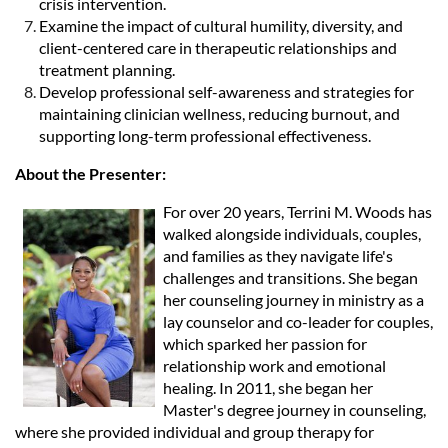
crisis intervention.
Examine the impact of cultural humility, diversity, and
client-centered care in therapeutic relationships and
treatment planning.
Develop professional self-awareness and strategies for
maintaining clinician wellness, reducing burnout, and
supporting long-term professional effectiveness.
About the Presenter:
For over 20 years, Terrini M. Woods has
walked alongside individuals, couples,
and families as they navigate life's
challenges and transitions. She began
her counseling journey in ministry as a
lay counselor and co-leader for couples,
which sparked her passion for
relationship work and emotional
healing. In 2011, she began her
Master's degree journey in counseling,
where she provided individual and group therapy for