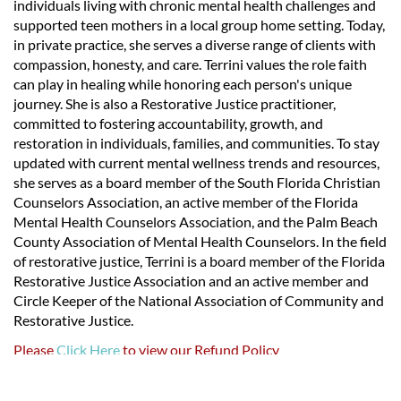
individuals living with chronic mental health challenges and
supported teen mothers in a local group home setting. Today,
in private practice, she serves a diverse range of clients with
compassion, honesty, and care. Terrini values the role faith
can play in healing while honoring each person's unique
journey. She is also a Restorative Justice practitioner,
committed to fostering accountability, growth, and
restoration in individuals, families, and communities. To stay
updated with current mental wellness trends and resources,
she serves as a board member of the South Florida Christian
Counselors Association, an active member of the Florida
Mental Health Counselors Association, and the Palm Beach
County Association of Mental Health Counselors. In the field
of restorative justice, Terrini is a board member of the Florida
Restorative Justice Association and an active member and
Circle Keeper of the National Association of Community and
Restorative Justice.
Please
Click Here
to view our Refund Policy