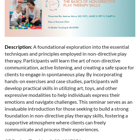
Description:
A foundational exploration into the essential
techniques and principles employed in non-directive play
therapy. Participants will learn the art of non-directive
communication, active listening, and creating a safe space for
clients to engage in spontaneous play. By incorporating
hands-on exercises and case studies, participants will
develop practical skills in utilizing art, toys, and other
expressive modalities to help individuals express their
emotions and navigate challenges. This seminar serves as an
invaluable introduction for those seeking to build a strong
foundation in non-directive play therapy skills, fostering a
supportive atmosphere where clients can freely
communicate and process their experiences.