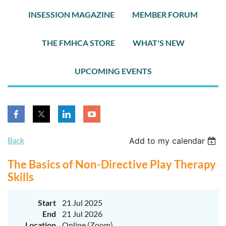
INSESSION MAGAZINE
MEMBER FORUM
THE FMHCA STORE
WHAT'S NEW
UPCOMING EVENTS
Back
Add to my calendar
The Basics of Non-Directive Play Therapy
Skills
Start
21 Jul 2025
End
21 Jul 2026
Location
Online (Zoom)