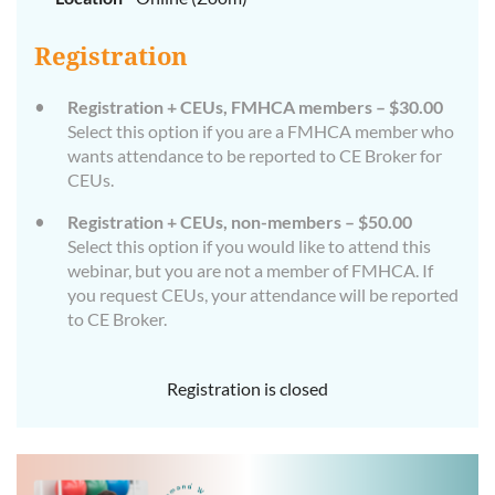
Registration
Registration + CEUs, FMHCA members – $30.00
Select this option if you are a FMHCA member who
wants attendance to be reported to CE Broker for
CEUs.
Registration + CEUs, non-members – $50.00
Select this option if you would like to attend this
webinar, but you are not a member of FMHCA. If
you request CEUs, your attendance will be reported
to CE Broker.
Registration is closed