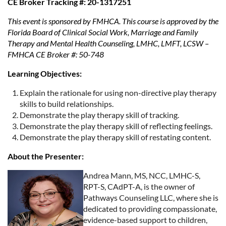
CE Broker Tracking #: 20-1317251
This event is sponsored by FMHCA. This course is approved by the
Florida Board of Clinical Social Work, Marriage and Family
Therapy and Mental Health Counseling, LMHC, LMFT, LCSW –
FMHCA CE Broker #: 50-748
Learning Objectives:
Explain the rationale for using non-directive play therapy
skills to build relationships.
Demonstrate the play therapy skill of tracking.
Demonstrate the play therapy skill of reflecting feelings.
Demonstrate the play therapy skill of restating content.
About the Presenter:
Andrea Mann, MS, NCC, LMHC-S,
RPT-S, CAdPT-A, is the owner of
Pathways Counseling LLC, where she is
dedicated to providing compassionate,
evidence-based support to children,