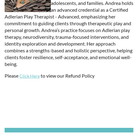
adolescents, and families. Andrea holds
an advanced credential as a Certified
Adlerian Play Therapist - Advanced, emphasizing her
commitment to guiding clients through therapeutic play and
personal growth. Andrea’s practice focuses on Adlerian play
therapy, neurodiversity, trauma-focused interventions, and
identity exploration and development. Her approach
combines a strengths-based and holistic perspective, helping
clients foster resilience, self-acceptance, and emotional well-
being.
Please
to view our Refund Policy
Click Here