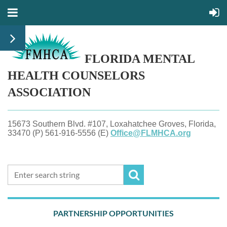
FLORIDA MENTAL
HEALTH
COUNSELORS
ASSOCIATION
15673 Southern Blvd. #107, Loxahatchee Groves, Florida,
33470 (P) 561-916-5556 (E)
Office@FLMHCA.org
PARTNERSHIP OPPORTUNITIES