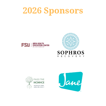
2026 Sponsors