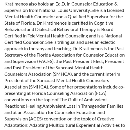
Kratimenos also holds an Ed.D. in Counselor Education &
Supervision from National Louis University. She is a Licensed
Mental Health Counselor and a Qualified Supervisor for the
State of Florida. Dr. Kratimenos is certified in Cognitive
Behavioral and Dialectical Behavioral Therapy, is Board
Certified in TeleMental Health Counseling and is a National
Certified Counselor. She is trilingual and uses an eclectic
approach in therapy and teaching. Dr. Kratimenos is the Past
Secretary of the Florida Association for Counselor Education
and Supervision (FACES), the Past President Elect, President
and Past President of the Suncoast Mental Health
Counselors Association (SMHCA), and the current Interim
President of the Suncoast Mental Health Counselors
Association (SMHCA). Some of her presentations include co-
presenting at Florida Counseling Association (FCA)
conventions on the topic of The Guilt of Ambivalent
Reactions: Healing Ambivalent Loss in Transgender Families
and at an Association for Counselor Education and
Supervision (ACES) convention on the topic of Creative
Adaptation: Adapting Multicultural Experiential Activities to