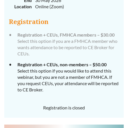
End
30 May 2026
Location
Online (Zoom)
Registration
Registration + CEUs, FMHCA members – $30.00
Select this option if you are a FMHCA member who
wants attendance to be reported to CE Broker for
CEUs.
Registration + CEUs, non-members – $50.00
Select this option if you would like to attend this
webinar, but you are not a member of FMHCA. If
you request CEUs, your attendance will be reported
to CE Broker.
Registration is closed