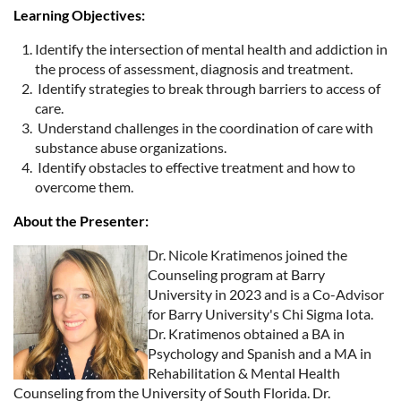
Learning Objectives:
Identify the intersection of mental health and addiction in
the process of assessment, diagnosis and treatment.
Identify strategies to break through barriers to access of
care.
Understand challenges in the coordination of care with
substance abuse organizations.
Identify obstacles to effective treatment and how to
overcome them.
About the Presenter:
Dr. Nicole Kratimenos joined the
Counseling program at Barry
University in 2023 and is a Co-Advisor
for Barry University's Chi Sigma Iota.
Dr. Kratimenos obtained a BA in
Psychology and Spanish and a MA in
Rehabilitation & Mental Health
Counseling from the University of South Florida. Dr.