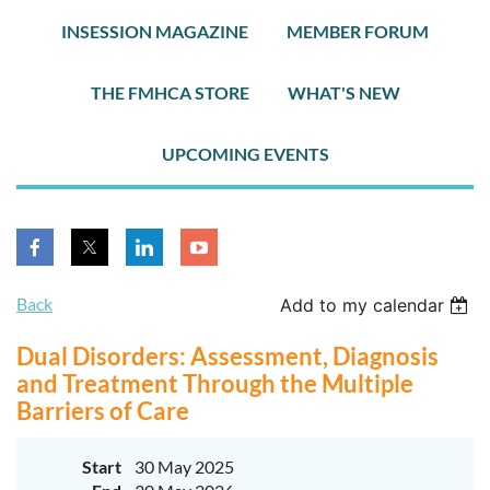
INSESSION MAGAZINE
MEMBER FORUM
THE FMHCA STORE
WHAT'S NEW
UPCOMING EVENTS
Back
Add to my calendar
Dual Disorders: Assessment, Diagnosis
and Treatment Through the Multiple
Barriers of Care
Start
30 May 2025