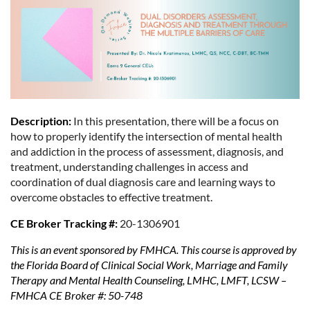
Description:
In this presentation, there will be a focus on
how to properly identify the intersection of mental health
and addiction in the process of assessment, diagnosis, and
treatment, understanding challenges in access and
coordination of dual diagnosis care and learning ways to
overcome obstacles to effective treatment.
CE Broker Tracking #:
20-1306901
This is an event sponsored by FMHCA. This course is approved by
the Florida Board of Clinical Social Work, Marriage and Family
Therapy and Mental Health Counseling, LMHC, LMFT, LCSW –
FMHCA CE Broker #: 50-748