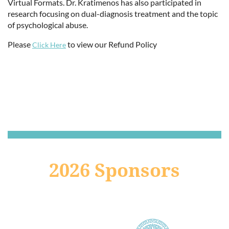
Virtual Formats. Dr. Kratimenos has also participated in
research focusing on dual-diagnosis treatment and the topic
of psychological abuse.
Please
to view our Refund Policy
Click Here
2026 Sponsors