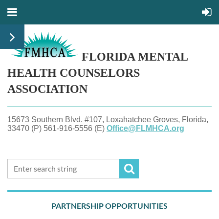
FLORIDA MENTAL
HEALTH
COUNSELORS
ASSOCIATION
15673 Southern Blvd. #107, Loxahatchee Groves, Florida,
33470 (P) 561-916-5556 (E)
Office@FLMHCA.org
PARTNERSHIP OPPORTUNITIES