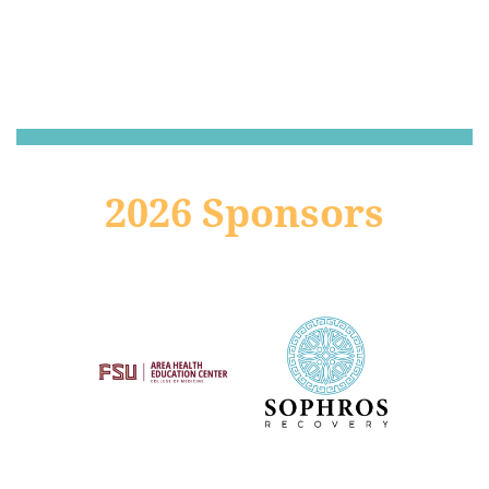
2026 Sponsors