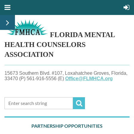
FLORIDA MENTAL
HEALTH
COUNSELORS
ASSOCIATION
15673 Southern Blvd. #107, Loxahatchee Groves, Florida,
33470 (P) 561-916-5556 (E)
Office@FLMHCA.org
PARTNERSHIP OPPORTUNITIES