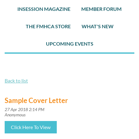
INSESSION MAGAZINE
MEMBER FORUM
THE FMHCA STORE
WHAT'S NEW
UPCOMING EVENTS
Back to list
Sample Cover Letter
Click Here To View