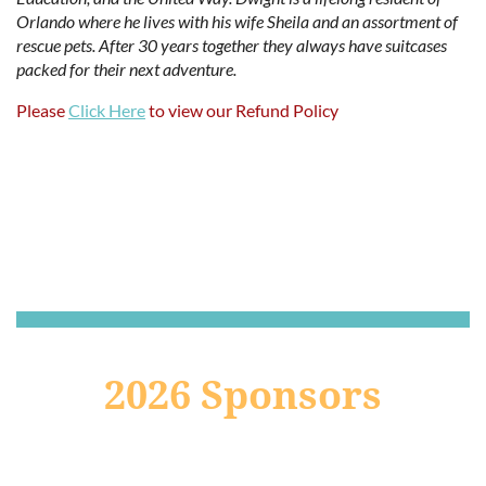
Orlando where he lives with his wife Sheila and an assortment of
rescue pets. After 30 years together they always have suitcases
packed for their next adventure.
Please
Click Here
to view our Refund Policy
2026 Sponsors