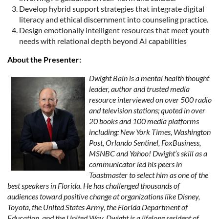
Develop hybrid support strategies that integrate digital
literacy and ethical discernment into counseling practice.
Design emotionally intelligent resources that meet youth
needs with relational depth beyond AI capabilities
About the Presenter:
Dwight Bain is a mental health thought
leader, author and trusted media
resource interviewed on over 500 radio
and television stations; quoted in over
20 books and 100 media platforms
including: New York Times, Washington
Post, Orlando Sentinel, FoxBusiness,
MSNBC and Yahoo! Dwight’s skill as a
communicator led his peers in
Toastmaster to select him as one of the
best speakers in Florida. He has challenged thousands of
audiences toward positive change at organizations like Disney,
Toyota, the United States Army, the Florida Department of
Education, and the United Way. Dwight is a lifelong resident of