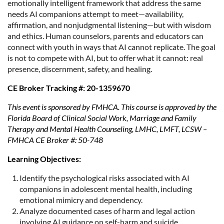
emotionally intelligent framework that address the same
needs AI companions attempt to meet—availability,
affirmation, and nonjudgmental listening—but with wisdom
and ethics. Human counselors, parents and educators can
connect with youth in ways that AI cannot replicate. The goal
is not to compete with AI, but to offer what it cannot: real
presence, discernment, safety, and healing.
CE Broker Tracking #: 20-1359670
This event is sponsored by FMHCA. This course is approved by the
Florida Board of Clinical Social Work, Marriage and Family
Therapy and Mental Health Counseling, LMHC, LMFT, LCSW –
FMHCA CE Broker #: 50-748
Learning Objectives:
Identify the psychological risks associated with AI
companions in adolescent mental health, including
emotional mimicry and dependency.
Analyze documented cases of harm and legal action
involving AI guidance on self-harm and suicide.