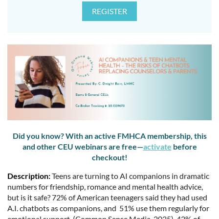
Did you know? With an active FMHCA membership, this
and other CEU webinars are free—
activate
before
checkout!
Description:
Teens are turning to AI companions in dramatic
numbers for friendship, romance and mental health advice,
but is it safe? 72% of American teenagers said they had used
A.I. chatbots as companions, and 51% use them regularly for
emotional support, (Common Sense Media, 2025). 42% of