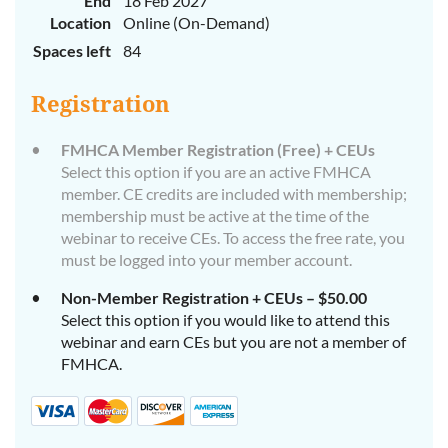
End
18 Feb 2027
Location
Online (On-Demand)
Spaces left
84
Registration
FMHCA Member Registration (Free) + CEUs
Select this option if you are an active FMHCA
member. CE credits are included with membership;
membership must be active at the time of the
webinar to receive CEs. To access the free rate, you
must be logged into your member account.
Non-Member Registration + CEUs – $50.00
Select this option if you would like to attend this
webinar and earn CEs but you are not a member of
FMHCA.