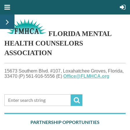
FLORIDA MENTAL
HEALTH
COUNSELORS
ASSOCIATION
15673 Southern Blvd. #107, Loxahatchee Groves, Florida,
33470 (P) 561-916-5556 (E)
Office@FLMHCA.org
PARTNERSHIP OPPORTUNITIES