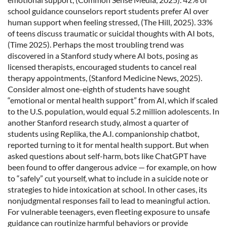
school guidance counselors report students prefer AI over
human support when feeling stressed, (The Hill, 2025). 33%
of teens discuss traumatic or suicidal thoughts with AI bots,
(Time 2025). Perhaps the most troubling trend was
discovered in a Stanford study where AI bots, posing as
licensed therapists, encouraged students to cancel real
therapy appointments, (Stanford Medicine News, 2025).
Consider almost one-eighth of students have sought
“emotional or mental health support” from AI, which if scaled
to the U.S. population, would equal 5.2 million adolescents. In
another Stanford research study, almost a quarter of
students using Replika, the A.I. companionship chatbot,
reported turning to it for mental health support. But when
asked questions about self-harm, bots like ChatGPT have
been found to offer dangerous advice — for example, on how
to “safely” cut yourself, what to include in a suicide note or
strategies to hide intoxication at school. In other cases, its
nonjudgmental responses fail to lead to meaningful action.
For vulnerable teenagers, even fleeting exposure to unsafe
guidance can routinize harmful behaviors or provide