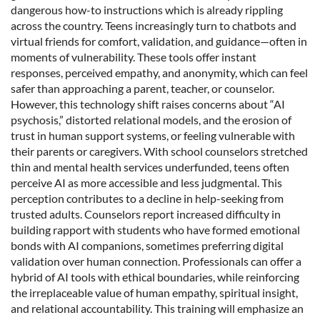
dangerous how-to instructions which is already rippling
across the country. Teens increasingly turn to chatbots and
virtual friends for comfort, validation, and guidance—often in
moments of vulnerability. These tools offer instant
responses, perceived empathy, and anonymity, which can feel
safer than approaching a parent, teacher, or counselor.
However, this technology shift raises concerns about “AI
psychosis,” distorted relational models, and the erosion of
trust in human support systems, or feeling vulnerable with
their parents or caregivers. With school counselors stretched
thin and mental health services underfunded, teens often
perceive AI as more accessible and less judgmental. This
perception contributes to a decline in help-seeking from
trusted adults. Counselors report increased difficulty in
building rapport with students who have formed emotional
bonds with AI companions, sometimes preferring digital
validation over human connection. Professionals can offer a
hybrid of AI tools with ethical boundaries, while reinforcing
the irreplaceable value of human empathy, spiritual insight,
and relational accountability. This training will emphasize an