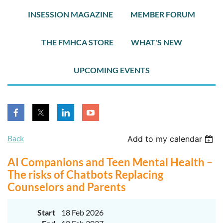
INSESSION MAGAZINE
MEMBER FORUM
THE FMHCA STORE
WHAT'S NEW
UPCOMING EVENTS
Back
Add to my calendar
AI Companions and Teen Mental Health –
The risks of Chatbots Replacing
Counselors and Parents
Start
18 Feb 2026