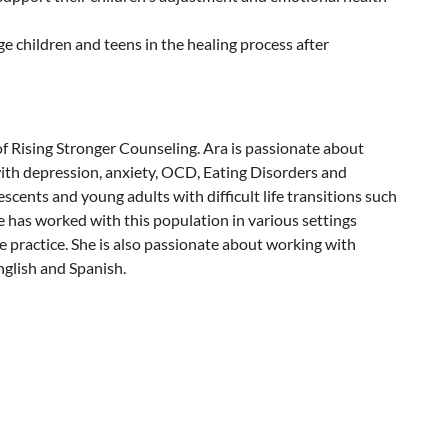
 children and teens in the healing process after
 Rising Stronger Counseling. Ara is passionate about
ith depression, anxiety, OCD, Eating Disorders and
scents and young adults with difficult life transitions such
he has worked with this population in various settings
e practice. She is also passionate about working with
nglish and Spanish.