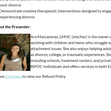
post-divorce
Demonstrate creative therapeutic interventions designed to engage
experiencing divorce.
ut the Presenter:
Ara Mascarenas, LMHC (she/her) is the owner of
working with children and teens who struggle w
attachment issues. She also enjoys helping adole
as divorce, college, or traumatic experiences. S
including schools, treatment centers, and privat
BIPOC individuals and offers services in both E
ase
to view our Refund Policy
Click Here