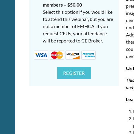
members – $50.00
pres
Select this option if you would like
insi
to attend this webinar, but you are
divo
not a member of FMHCA. If you
unde
request CEUs, your attendance
Add
will be reported to CE Broker.
ther
cou
divo
CE 
This
and
Lea