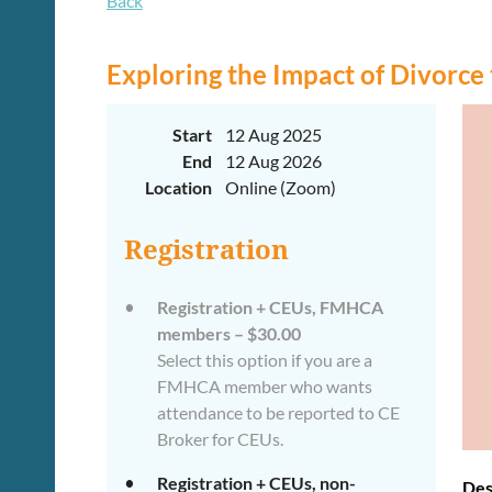
Back
Exploring the Impact of Divorce
Start
12 Aug 2025
End
12 Aug 2026
Location
Online (Zoom)
Registration
Registration + CEUs, FMHCA
members – $30.00
Select this option if you are a
FMHCA member who wants
attendance to be reported to CE
Broker for CEUs.
Registration + CEUs, non-
Des