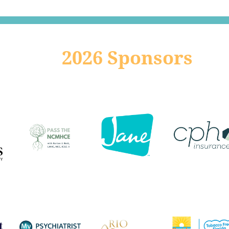
2026 Sponsors