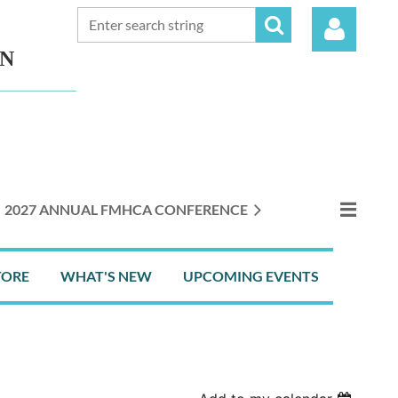
ON
Log in
2027 ANNUAL FMHCA CONFERENCE
TORE
WHAT'S NEW
UPCOMING EVENTS