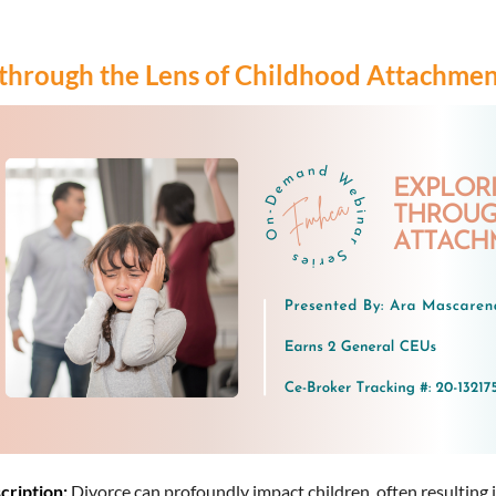
 through the Lens of Childhood Attachme
cription:
Divorce can profoundly impact children, often resulting