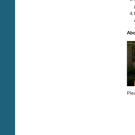
Abo
Ple