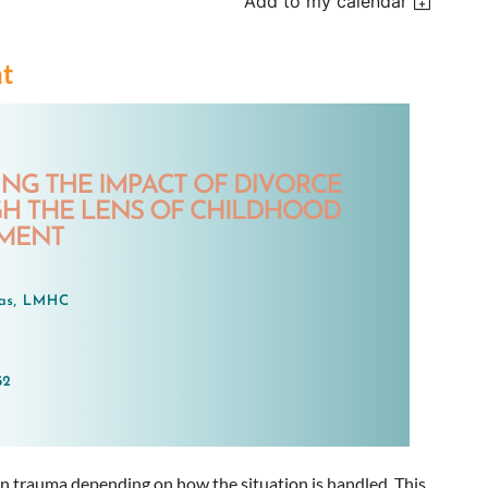
Add to my calendar
nt
 in trauma depending on how the situation is handled. This