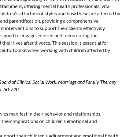
attachment, offering mental health professionals' vital
 children's attachment styles and how these are affected by
on and parentification, providing a comprehensive
t interventions to support their clients effectively.
designed to engage children and teens during the
eir lives after divorce. This session is essential for
peutic toolkit when working with children affected by
 Board of Clinical Social Work, Marriage and Family Therapy
#: 50-748
yles manifest in their behavior and relationships.
 their implications on children's emotional and
o support their children's adjustment and emotional health