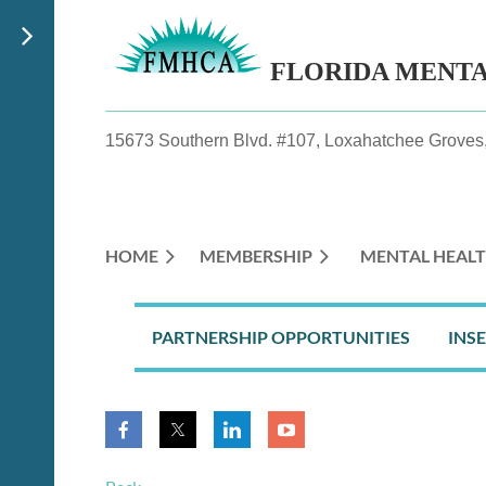
FLORIDA MENT
15673 Southern Blvd. #107, Loxahatchee Groves,
HOME
MEMBERSHIP
MENTAL HEALT
PARTNERSHIP OPPORTUNITIES
INS