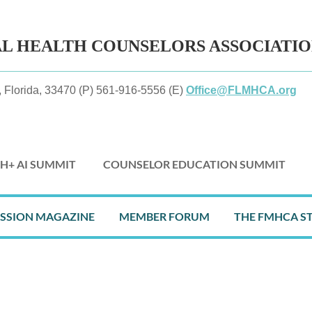
AL HEALTH
COUNSELORS ASSOCIATI
 Florida, 33470 (P) 561-916-5556 (E)
Office@FLMHCA.org
H+ AI SUMMIT
COUNSELOR EDUCATION SUMMIT
≡
ESSION MAGAZINE
MEMBER FORUM
THE FMHCA S