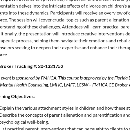
entation delves into the intricate effects of divorce on children's 
ghts into these dynamics. Participants will receive an overview of
rce. The session will cover crucial topics such as parent alienati
rstanding of these challenges. Attendees will learn practical paren
itionally, the presentation will introduce creative interventions 
apeutic process, helping them navigate their emotions and rebuild th
nselors seeking to deepen their expertise and enhance their thera
rce.
Broker Tracking #: 20-1321752
 event is sponsored by FMHCA. This course is approved by the Florida
 Mental Health Counseling, LMHC, LMFT, LCSW – FMHCA CE Broker 
rning Objectives:
Explain the various attachment styles in children and how these st
Describe the concepts of parent alienation and parentification and
psychological well-being.
List practical parent interventions that can be taught to clients t