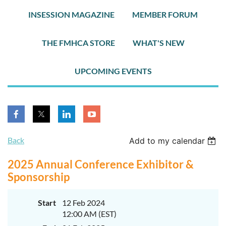
INSESSION MAGAZINE
MEMBER FORUM
THE FMHCA STORE
WHAT'S NEW
UPCOMING EVENTS
Back
Add to my calendar
2025 Annual Conference Exhibitor &
Sponsorship
Start
12 Feb 2024
12:00 AM (EST)