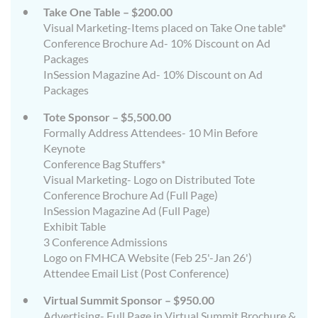
Take One Table – $200.00
Visual Marketing-Items placed on Take One table*
Conference Brochure Ad- 10% Discount on Ad
Packages
InSession Magazine Ad- 10% Discount on Ad
Packages
Tote Sponsor – $5,500.00
Formally Address Attendees- 10 Min Before
Keynote
Conference Bag Stuffers*
Visual Marketing- Logo on Distributed Tote
Conference Brochure Ad (Full Page)
InSession Magazine Ad (Full Page)
Exhibit Table
3 Conference Admissions
Logo on FMHCA Website (Feb 25'-Jan 26')
Attendee Email List (Post Conference)
Virtual Summit Sponsor – $950.00
Advertising- Full Page in Virtual Summit Brochure &