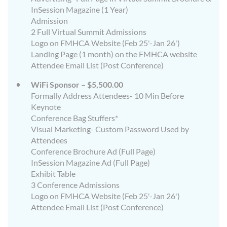
InSession Magazine (1 Year)
Admission
2 Full Virtual Summit Admissions
Logo on FMHCA Website (Feb 25'-Jan 26')
Landing Page (1 month) on the FMHCA website
Attendee Email List (Post Conference)
WiFi Sponsor – $5,500.00
Formally Address Attendees- 10 Min Before
Keynote
Conference Bag Stuffers*
Visual Marketing- Custom Password Used by
Attendees
Conference Brochure Ad (Full Page)
InSession Magazine Ad (Full Page)
Exhibit Table
3 Conference Admissions
Logo on FMHCA Website (Feb 25'-Jan 26')
Attendee Email List (Post Conference)