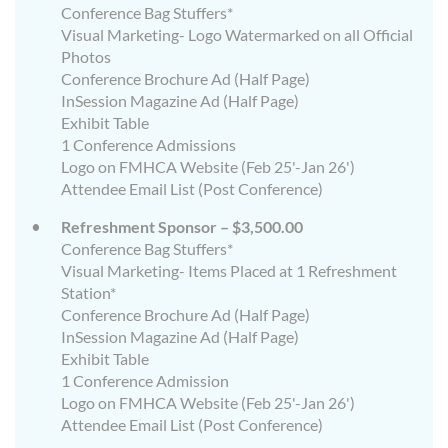
Conference Bag Stuffers*
Visual Marketing- Logo Watermarked on all Official
Photos
Conference Brochure Ad (Half Page)
InSession Magazine Ad (Half Page)
Exhibit Table
1 Conference Admissions
Logo on FMHCA Website (Feb 25'-Jan 26')
Attendee Email List (Post Conference)
Refreshment Sponsor – $3,500.00
Conference Bag Stuffers*
Visual Marketing- Items Placed at 1 Refreshment
Station*
Conference Brochure Ad (Half Page)
InSession Magazine Ad (Half Page)
Exhibit Table
1 Conference Admission
Logo on FMHCA Website (Feb 25'-Jan 26')
Attendee Email List (Post Conference)