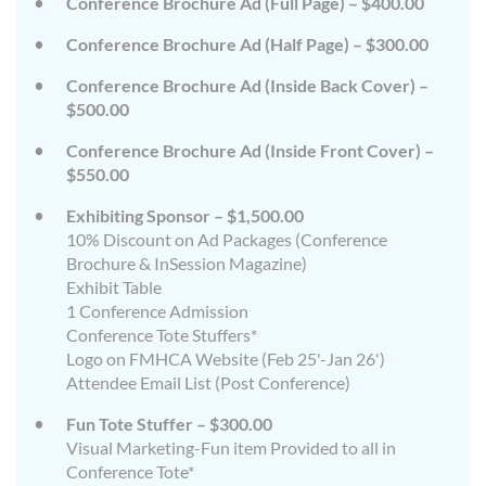
Conference Brochure Ad (Full Page) – $400.00
Conference Brochure Ad (Half Page) – $300.00
Conference Brochure Ad (Inside Back Cover) –
$500.00
Conference Brochure Ad (Inside Front Cover) –
$550.00
Exhibiting Sponsor – $1,500.00
10% Discount on Ad Packages (Conference
Brochure & InSession Magazine)
Exhibit Table
1 Conference Admission
Conference Tote Stuffers*
Logo on FMHCA Website (Feb 25'-Jan 26')
Attendee Email List (Post Conference)
Fun Tote Stuffer – $300.00
Visual Marketing-Fun item Provided to all in
Conference Tote*