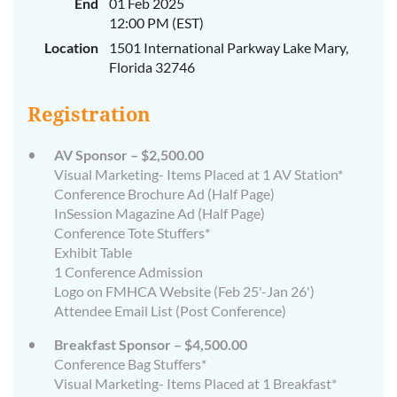
End
01 Feb 2025
12:00 PM (EST)
Location
1501 International Parkway Lake Mary,
Florida 32746
Registration
AV Sponsor – $2,500.00
Visual Marketing- Items Placed at 1 AV Station*
Conference Brochure Ad (Half Page)
InSession Magazine Ad (Half Page)
Conference Tote Stuffers*
Exhibit Table
1 Conference Admission
Logo on FMHCA Website (Feb 25'-Jan 26')
Attendee Email List (Post Conference)
Breakfast Sponsor – $4,500.00
Conference Bag Stuffers*
Visual Marketing- Items Placed at 1 Breakfast*