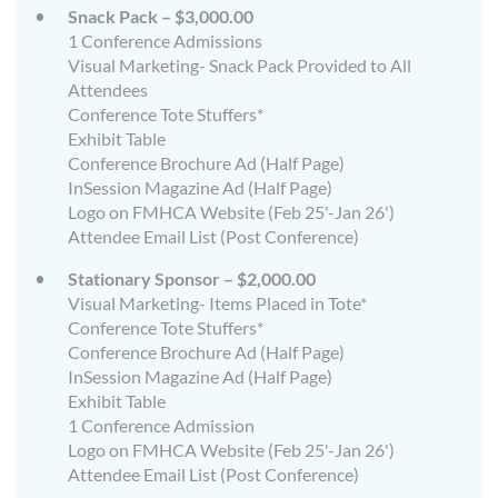
Snack Pack – $3,000.00
1 Conference Admissions
Visual Marketing- Snack Pack Provided to All
Attendees
Conference Tote Stuffers*
Exhibit Table
Conference Brochure Ad (Half Page)
InSession Magazine Ad (Half Page)
Logo on FMHCA Website (Feb 25'-Jan 26')
Attendee Email List (Post Conference)
Stationary Sponsor – $2,000.00
Visual Marketing- Items Placed in Tote*
Conference Tote Stuffers*
Conference Brochure Ad (Half Page)
InSession Magazine Ad (Half Page)
Exhibit Table
1 Conference Admission
Logo on FMHCA Website (Feb 25'-Jan 26')
Attendee Email List (Post Conference)