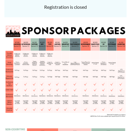
Registration is closed