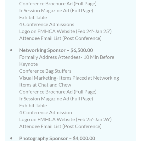
Conference Brochure Ad (Full Page)
InSession Magazine Ad (Full Page)
Exhibit Table
4 Conference Admissions
Logo on FMHCA Website (Feb 24'-Jan 25')
Attendee Email List (Post Conference)
Networking Sponsor – $6,500.00
Formally Address Attendees- 10 Min Before
Keynote
Conference Bag Stuffers
Visual Marketing- Items Placed at Networking
Items at Chat and Chew
Conference Brochure Ad (Full Page)
InSession Magazine Ad (Full Page)
Exhibit Table
4 Conference Admission
Logo on FMHCA Website (Feb 25'-Jan 26')
Attendee Email List (Post Conference)
Photography Sponsor – $4,000.00