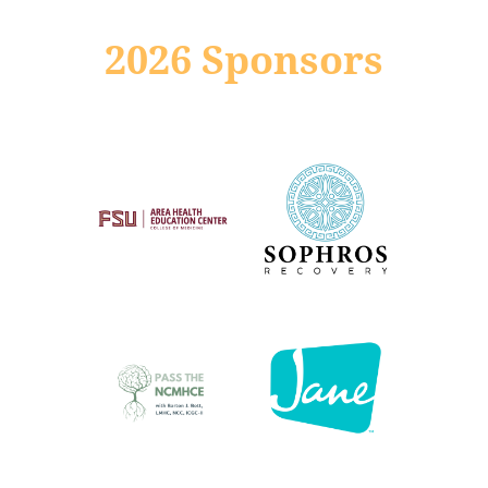
2026 Sponsors