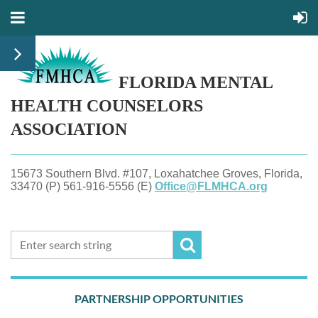
FLORIDA MENTAL
HEALTH
COUNSELORS
ASSOCIATION
15673 Southern Blvd. #107, Loxahatchee Groves, Florida,
33470 (P) 561-916-5556 (E)
Office@FLMHCA.org
PARTNERSHIP OPPORTUNITIES