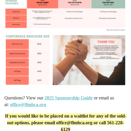
Questions? View our
2025 Sponsorship Guide
or email us
at:
office@flmhca.org
If you would like to be placed on a waitlist for any of the sold-
out options, please email
office@flmhca.org or call 561-228-
6129