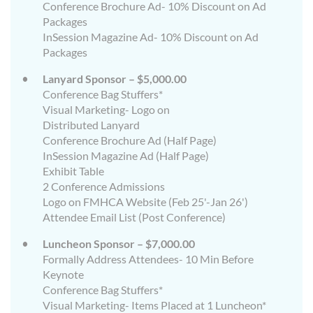
Conference Brochure Ad- 10% Discount on Ad
Packages
InSession Magazine Ad- 10% Discount on Ad
Packages
Lanyard Sponsor – $5,000.00
Conference Bag Stuffers*
Visual Marketing- Logo on
Distributed Lanyard
Conference Brochure Ad (Half Page)
InSession Magazine Ad (Half Page)
Exhibit Table
2 Conference Admissions
Logo on FMHCA Website (Feb 25'-Jan 26')
Attendee Email List (Post Conference)
Luncheon Sponsor – $7,000.00
Formally Address Attendees- 10 Min Before
Keynote
Conference Bag Stuffers*
Visual Marketing- Items Placed at 1 Luncheon*