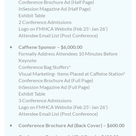
Conference Brochure Ad (Half Page)
InSession Magazine Ad (Half Page)
Exhibit Table
2 Conference Admissions
Logo on FMHCA Website (Feb 25'-Jan 26')
Attendee Email List (Post Conference)
Caffiene Sponsor – $6,000.00
Formally Address Attendees 10 Minutes Before
Keynote
Conference Bag Stuffers*
Visual Marketing- Items Placed at Caffeine Station*
Conference Brochure Ad (Full Page)
InSession Magazine Ad (Full Page)
Exhibit Table
3 Conference Admissions
Logo on FMHCA Website (Feb 25'-Jan 26')
Attendee Email List (Post Conference)
Conference Brochure Ad (Back Cover) – $600.00