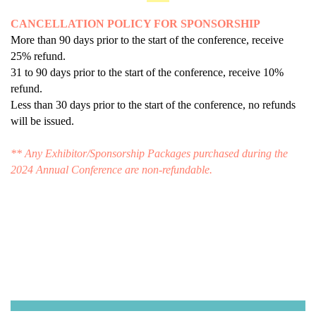
CANCELLATION POLICY FOR SPONSORSHIP
More than 90 days prior to the start of the conference, receive
25% refund.
31 to 90 days prior to the start of the conference, receive 10%
refund.
Less than 30 days prior to the start of the conference, no refunds
will be issued.
** Any Exhibitor/Sponsorship Packages purchased during the
2024 Annual Conference are non-refundable.