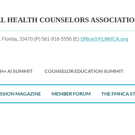
AL HEALTH
COUNSELORS ASSOCIATI
 Florida, 33470 (P) 561-916-5556 (E)
Office@FLMHCA.org
H+ AI SUMMIT
COUNSELOR EDUCATION SUMMIT
≡
ESSION MAGAZINE
MEMBER FORUM
THE FMHCA S