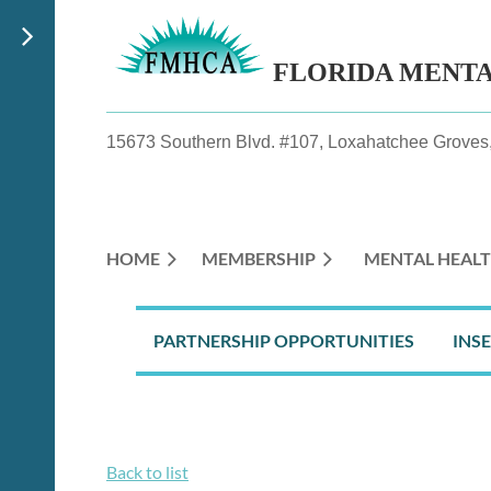
FLORIDA MENT
15673 Southern Blvd. #107, Loxahatchee Groves,
HOME
MEMBERSHIP
MENTAL HEALT
PARTNERSHIP OPPORTUNITIES
INS
Back to list