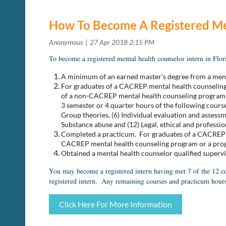
How To Become A Registered Me
To become a registered mental health counselor intern in Flo
A minimum of an earned master’s degree from a men
For graduates of a CACREP mental health counseling 
of a non-CACREP mental health counseling program or 
3 semester or 4 quarter hours of the following cours
Group theories, (6) Individual evaluation and assessme
Substance abuse and (12) Legal, ethical and professi
Completed a practicum.
For graduates of a CACREP m
CACREP mental health counseling program or a progra
Obtained a mental health counselor qualified superv
You may become a registered intern having met 7 of the 12 co
registered intern. Any remaining courses and practicum hours
Click Here For More Information