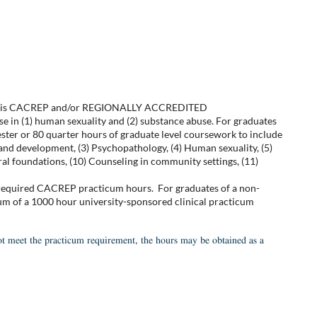
d that is CACREP and/or REGIONALLY ACCREDITED
e in (1) human sexuality and (2) substance abuse. For graduates
ster or 80 quarter hours of graduate level coursework to include
and development, (3) Psychopathology, (4) Human sexuality, (5)
ural foundations, (10) Counseling in community settings, (11)
 required CACREP practicum hours. For graduates of a non-
um of a 1000 hour university-sponsored clinical practicum
ot meet the practicum requirement, the hours may be obtained as a