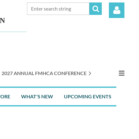
ON
Log in
2027 ANNUAL FMHCA CONFERENCE
TORE
WHAT'S NEW
UPCOMING EVENTS