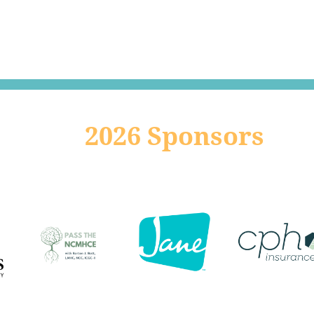
2026 Sponsors