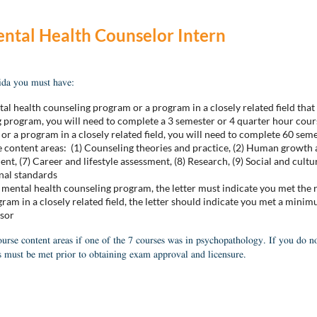
ntal Health Counselor Intern
rida you must have:
tal health counseling program or a program in a closely related fiel
program, you will need to complete a 3 semester or 4 quarter hour cours
a program in a closely related field, you will need to complete 60 seme
e content areas: (1) Counseling theories and practice, (2) Human growth 
nt, (7) Career and lifestyle assessment, (8) Research, (9) Social and cult
onal standards
ental health counseling program, the letter must indicate you met the
m in a closely related field, the letter should indicate you met a minim
isor
urse content areas if one of the 7 courses was in psychopathology. If you do n
 must be met prior to obtaining exam approval and licensure.