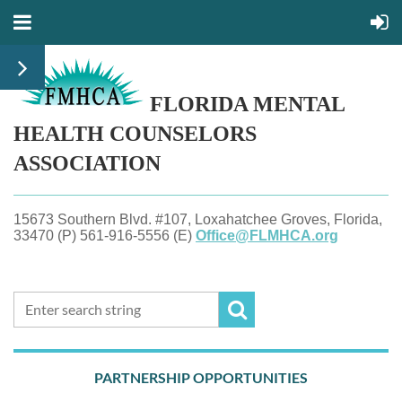
FLORIDA MENTAL
HEALTH
COUNSELORS
ASSOCIATION
15673 Southern Blvd. #107, Loxahatchee Groves, Florida,
33470 (P) 561-916-5556 (E)
Office@FLMHCA.org
PARTNERSHIP OPPORTUNITIES