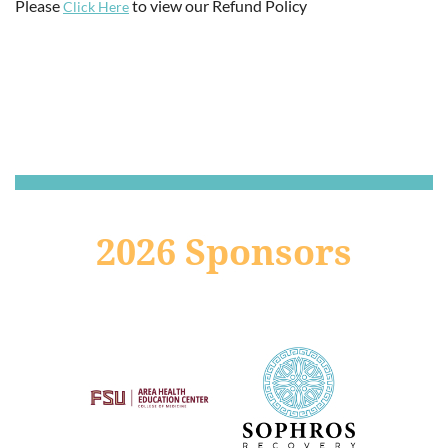
Please
to view our Refund Policy
Click Here
2026 Sponsors