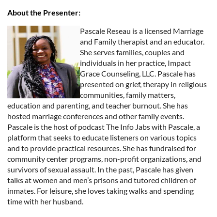
About the Presenter:
Pascale Reseau is a licensed Marriage
and Family therapist and an educator.
She serves families, couples and
individuals in her practice, Impact
Grace Counseling, LLC. Pascale has
presented on grief, therapy in religious
communities, family matters,
education and parenting, and teacher burnout. She has
hosted marriage conferences and other family events.
Pascale is the host of podcast The Info Jabs with Pascale, a
platform that seeks to educate listeners on various topics
and to provide practical resources. She has fundraised for
community center programs, non-profit organizations, and
survivors of sexual assault. In the past, Pascale has given
talks at women and men’s prisons and tutored children of
inmates. For leisure, she loves taking walks and spending
time with her husband.