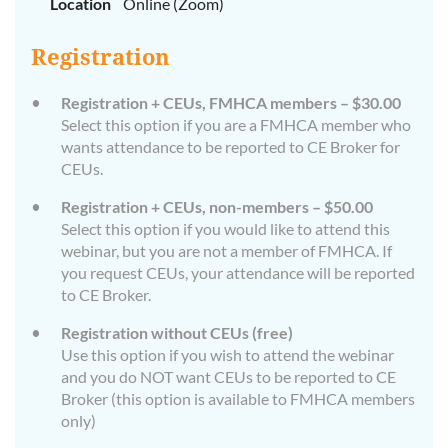
Location
Online (Zoom)
Registration
Registration + CEUs, FMHCA members – $30.00
Select this option if you are a FMHCA member who
wants attendance to be reported to CE Broker for
CEUs.
Registration + CEUs, non-members – $50.00
Select this option if you would like to attend this
webinar, but you are not a member of FMHCA. If
you request CEUs, your attendance will be reported
to CE Broker.
Registration without CEUs (free)
Use this option if you wish to attend the webinar
and you do NOT want CEUs to be reported to CE
Broker (this option is available to FMHCA members
only)