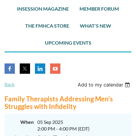
INSESSION MAGAZINE
MEMBER FORUM
THE FMHCA STORE
WHAT'S NEW
UPCOMING EVENTS
Back
Add to my calendar
Family Therapists Addressing Men's
Struggles with Infidelity
When
05 Sep 2025
2:00 PM - 4:00 PM (EDT)