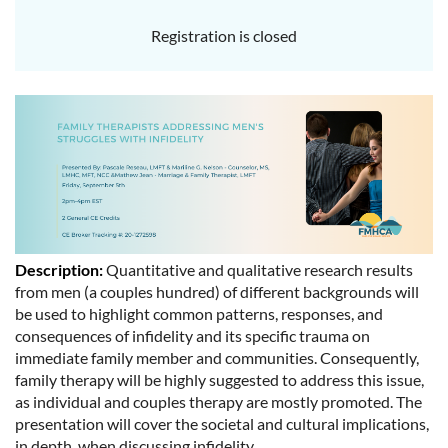
Registration is closed
Description:
Quantitative and qualitative research results
from men (a couples hundred) of different backgrounds will
be used to highlight common patterns, responses, and
consequences of infidelity and its specific trauma on
immediate family member and communities. Consequently,
family therapy will be highly suggested to address this issue,
as individual and couples therapy are mostly promoted. The
presentation will cover the societal and cultural implications,
in depth, when discussing infidelity.