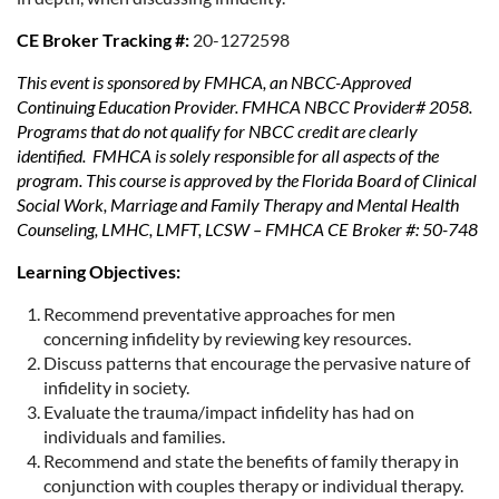
CE Broker Tracking #:
20-1272598
This event is sponsored by FMHCA, an NBCC-Approved
Continuing Education Provider. FMHCA NBCC Provider# 2058.
Programs that do not qualify for NBCC credit are clearly
identified. FMHCA is solely responsible for all aspects of the
program. This course is approved by the Florida Board of Clinical
Social Work, Marriage and Family Therapy and Mental Health
Counseling, LMHC, LMFT, LCSW – FMHCA CE Broker #: 50-748
Learning Objectives:
Recommend preventative approaches for men
concerning infidelity by reviewing key resources.
Discuss patterns that encourage the pervasive nature of
infidelity in society.
Evaluate the trauma/impact infidelity has had on
individuals and families.
Recommend and state the benefits of family therapy in
conjunction with couples therapy or individual therapy.