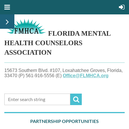
FLORIDA MENTAL
HEALTH
COUNSELORS
ASSOCIATION
15673 Southern Blvd. #107, Loxahatchee Groves, Florida,
33470 (P) 561-916-5556 (E)
Office@FLMHCA.org
PARTNERSHIP OPPORTUNITIES