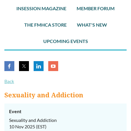
INSESSION MAGAZINE
MEMBER FORUM
THE FMHCA STORE
WHAT'S NEW
UPCOMING EVENTS
Back
Sexuality and Addiction
Event
Sexuality and Addiction
10 Nov 2025 (EST)