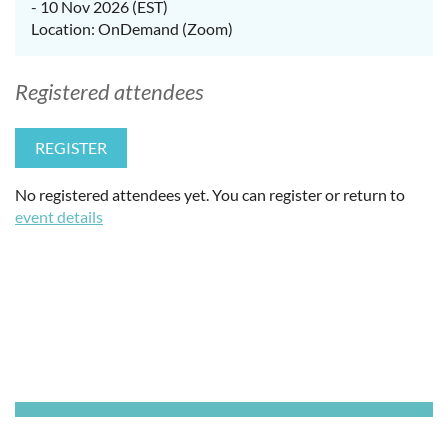
- 10 Nov 2026 (EST)
Location: OnDemand (Zoom)
Registered attendees
No registered attendees yet. You can register or return to
event details