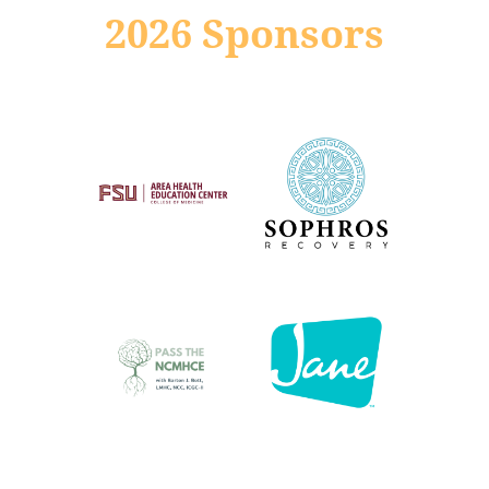
2026 Sponsors